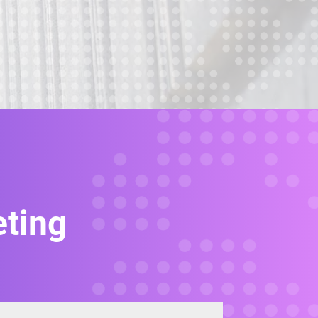
eting