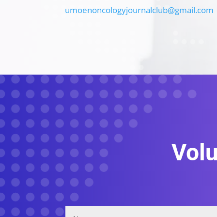
umoenoncologyjournalclub@gmail.com
Volu