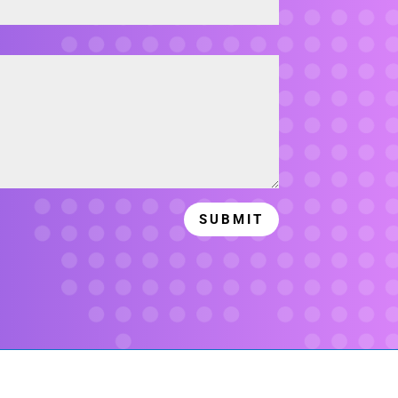
SUBMIT