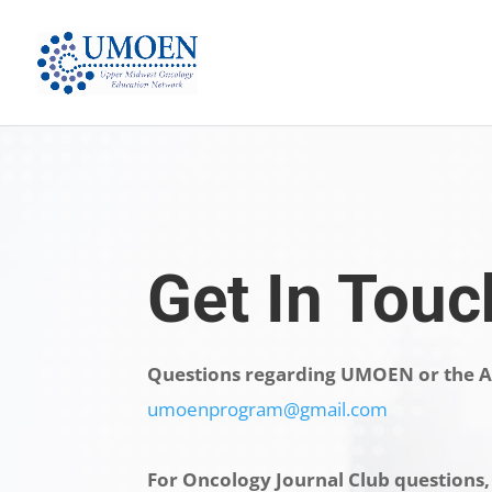
Get In Touc
Questions regarding UMOEN or the A
umoenprogram@gmail.com
For Oncology Journal Club questions,