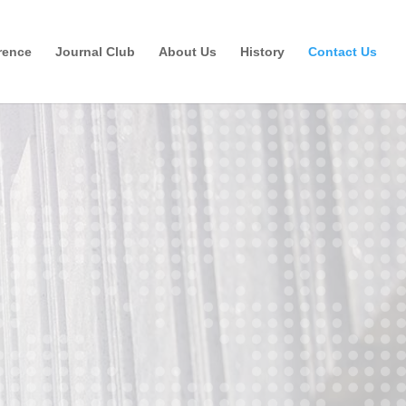
rence
Journal Club
About Us
History
Contact Us