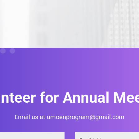
nteer for Annual Me
Email us at umoenprogram@gmail.com