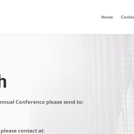
Home
Confe
h
nnual Conference please send to:
 please contact
at
: